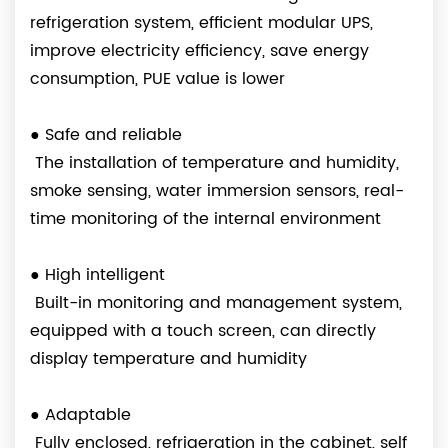
refrigeration system, efficient modular UPS,
improve electricity efficiency, save energy
consumption, PUE value is lower
●
Safe and reliable
The installation of temperature and humidity,
smoke sensing, water immersion sensors, real-
time monitoring of the internal environment
●
High intelligent
Built-in monitoring and management system,
equipped with a touch screen, can directly
display temperature and humidity
●
Adaptable
Fully enclosed, refrigeration in the cabinet, self