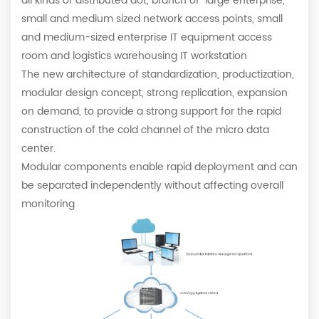
all kinds of distributed dot, branch of large enterprise,
small and medium sized network access points, small
and medium-sized enterprise IT equipment access
room and logistics warehousing IT workstation
The new architecture of standardization, productization,
modular design concept, strong replication, expansion
on demand, to provide a strong support for the rapid
construction of the cold channel of the micro data
center.
Modular components enable rapid deployment and can
be separated independently without affecting overall
monitoring