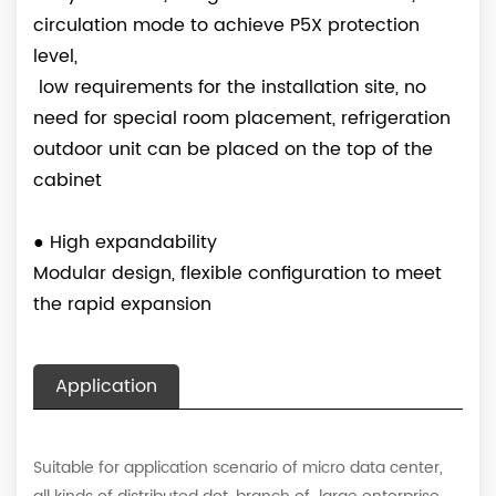
circulation mode to achieve P5X protection
level,
low requirements for the installation site, no
need for special room placement, refrigeration
outdoor unit can be placed on the top of the
cabinet
●
High expandability
Modular design, flexible configuration to meet
the rapid expansion
Application
Suitable for application scenario of micro data center,