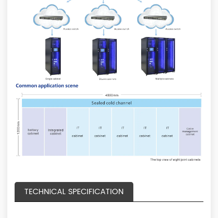
TECHNICAL SPECIFICATION