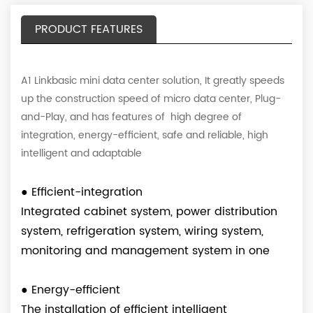
PRODUCT FEATURES
A1 Linkbasic mini data center solution, It greatly speeds
up the construction speed of micro data center, Plug-
and-Play, and has features of high degree of
integration, energy-efficient, safe and reliable, high
intelligent and adaptable
●
Efficient-integration
Integrated cabinet system, power distribution
system, refrigeration system, wiring system,
monitoring and management system in one
●
Energy-efficient
The installation of efficient intelligent