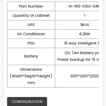
Part Number
A1-1R6-03U1-04K1
Quantity of cabinet
1
UPS
3kVA
Air Conditioner
4.2kW
PDU
16 way intelligent PDU
12V 7AH Battery pack
Battery
Power backup for 15 minu
Dimensions
(Width*Depth*Height)
600*1200*2000
mm
CONFIGURATION