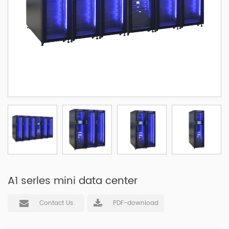
A1 serles mini data center
Contact Us
PDF-download