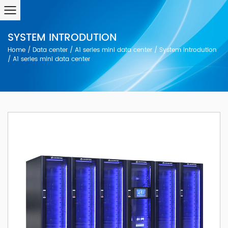
SYSTEM INTRODUTION
Home
/
Data center
/
A1 series mini data center
/
System introdution
/
A1 serles mini data center