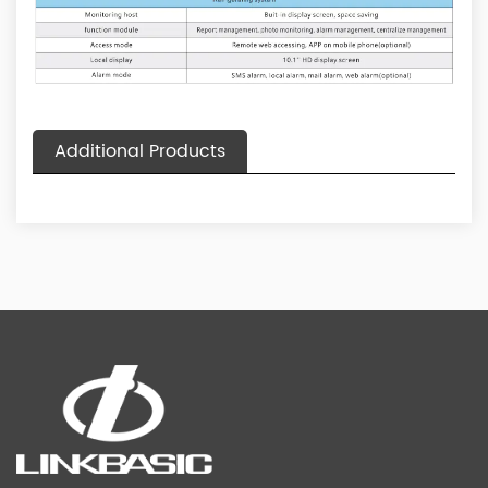
Additional Products