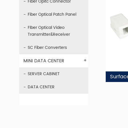
Fiber Opitc Connector
Fiber Optical Patch Panel
FIber Optical Video
Transmitter&Receiver
SC Fiber Converters
+
MINI DATA CENTER
SERVER CABINET
Surfac
DATA CENTER