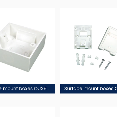
Surface mount boxes OUX86-1
Surface mount boxes 