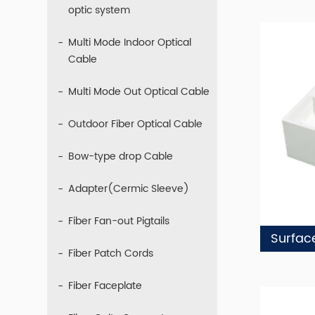
optic system
Multi Mode Indoor Optical
Cable
Multi Mode Out Optical Cable
Outdoor Fiber Optical Cable
Bow-type drop Cable
Adapter(Cermic Sleeve)
Fiber Fan-out Pigtails
Fiber Patch Cords
Fiber Faceplate