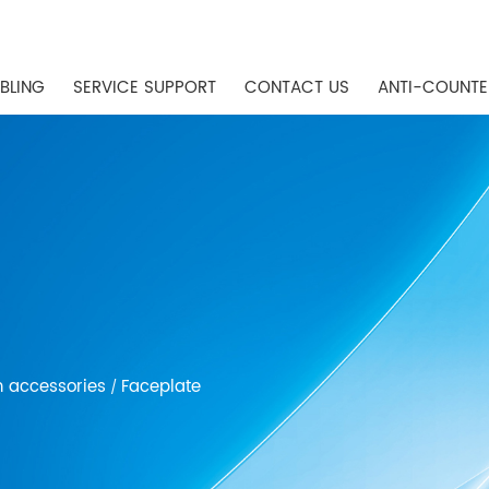
BLING
SERVICE SUPPORT
CONTACT US
ANTI-COUNTE
n accessories
Faceplate
/