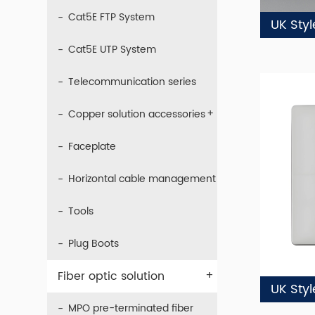
Cat5E FTP System
UK Sty
Cat5E UTP System
Telecommunication series
+
Copper solution accessories
Faceplate
Horizontal cable management
Tools
Plug Boots
+
Fiber optic solution
UK Sty
MPO pre-terminated fiber