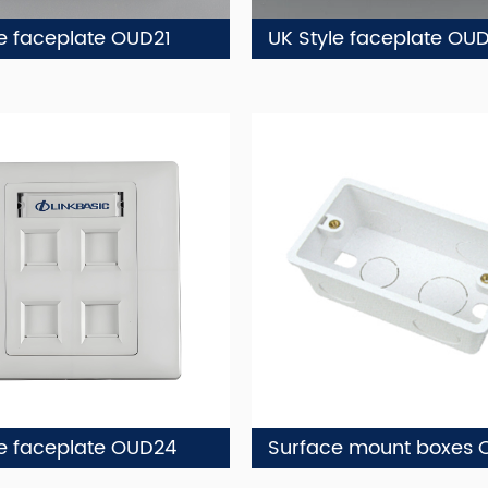
le faceplate OUD21
UK Style faceplate OU
le faceplate OUD24