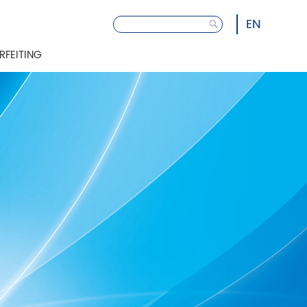
EN
RFEITING