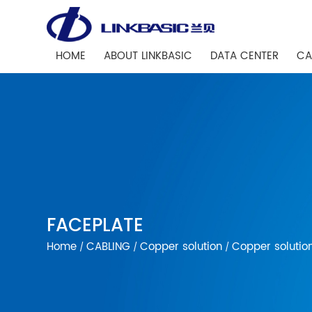
HOME
ABOUT LINKBASIC
DATA CENTER
CA
FACEPLATE
Home
CABLING
Copper solution
Copper solutio
/
/
/