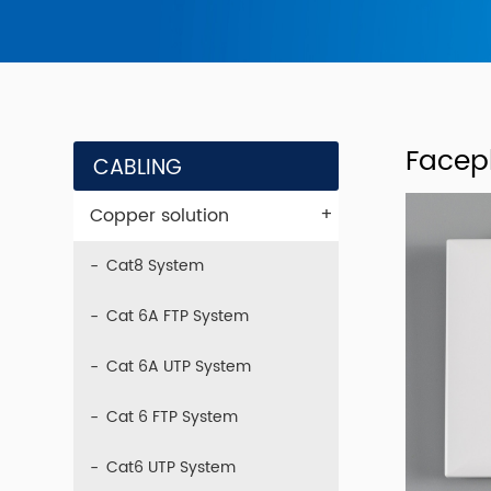
Facep
CABLING
+
Copper solution
Cat8 System
Cat 6A FTP System
Cat 6A UTP System
Cat 6 FTP System
Cat6 UTP System