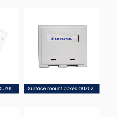
OUZ01
Surface mount boxes OUZ02