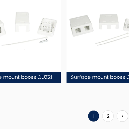
e mount boxes OUZ21
Surface mount boxes 
1
2
›