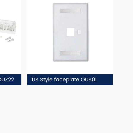
OUZ22
US Style faceplate OUS01