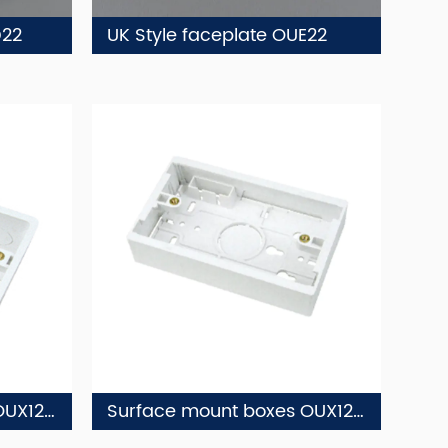
D22
UK Style faceplate OUE22
Surface mount boxes OUX12-2
Surface mount boxes OUX12-1