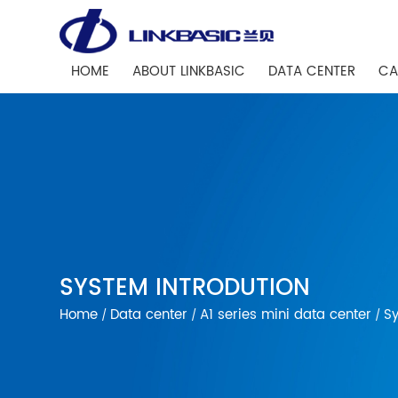
HOME
ABOUT LINKBASIC
DATA CENTER
CA
SYSTEM INTRODUTION
Home
Data center
A1 series mini data center
Sy
/
/
/