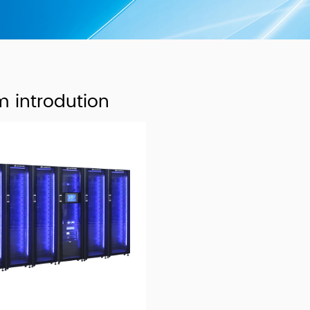
m introdution