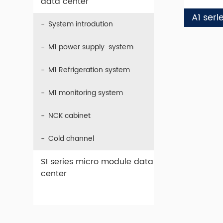
data center
A1 serl
System introdution
M1 power supply system
M1 Refrigeration system
M1 monitoring system
NCK cabinet
Cold channel
S1 series micro module data
center