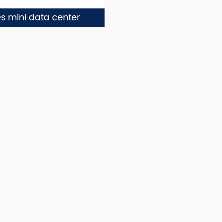
es mini data center