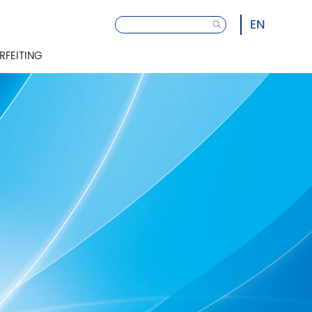
EN
RFEITING