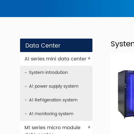
Syste
Data Center
+
A1 series mini data center
System introdution
A1 power supply system
A1 Refrigeration system
A1 monitoring system
+
M1 series micro module