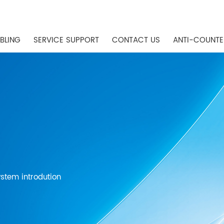
BLING
SERVICE SUPPORT
CONTACT US
ANTI-COUNTE
stem introdution