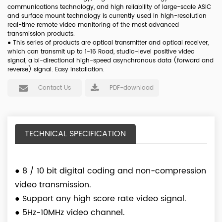
communications technology, and high reliability of large-scale ASIC
and surface mount technology is currently used in high-resolution
real-time remote video monitoring of the most advanced
transmission products.
●
This series of products are optical transmitter and optical receiver,
which can transmit up to 1-16 Road, studio-level positive video
signal, a bi-directional high-speed asynchronous data (forward and
reverse) signal. Easy installation.
Contact Us
PDF-download
TECHNICAL SPECIFICATION
●
8 / 10 bit digital coding and non-compression
video transmission.
●
Support any high score rate video signal.
●
5Hz-10MHz video channel.