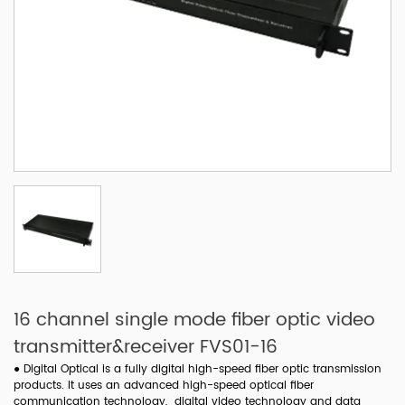
16 channel single mode fiber optic video
transmitter&receiver FVS01-16
●
Digital Optical is a fully digital high-speed fiber optic transmission
products. It uses an advanced high-speed optical fiber
communication technology, digital video technology and data