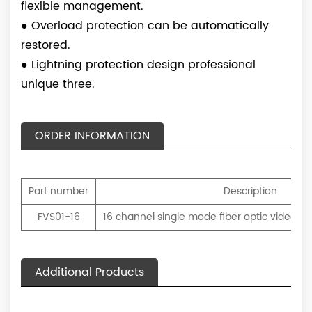
flexible management.
●
Overload protection can be automatically
restored.
●
Lightning protection design professional
unique three.
ORDER INFORMATION
Part number
Description
FVS01-16
16 channel single mode fiber optic video tr
Additional Products