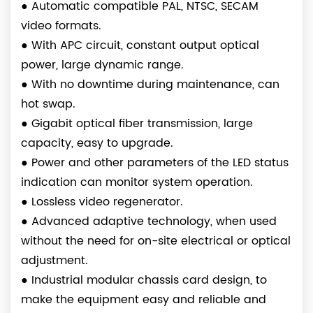
●
Automatic compatible PAL, NTSC, SECAM
video formats.
●
With APC circuit, constant output optical
power, large dynamic range.
●
With no downtime during maintenance, can
hot swap.
●
Gigabit optical fiber transmission, large
capacity, easy to upgrade.
●
Power and other parameters of the LED status
indication can monitor system operation.
●
Lossless video regenerator.
●
Advanced adaptive technology, when used
without the need for on-site electrical or optical
adjustment.
●
Industrial modular chassis card design, to
make the equipment easy and reliable and