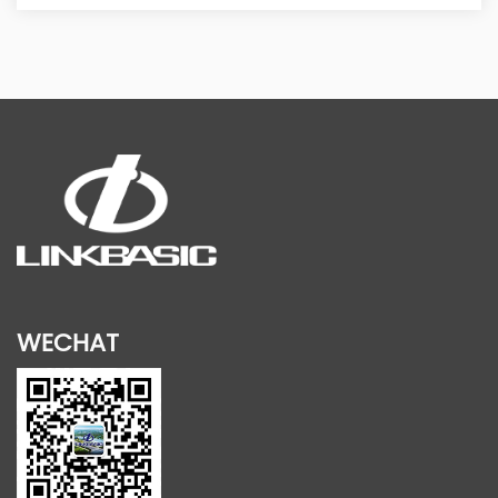
WECHAT