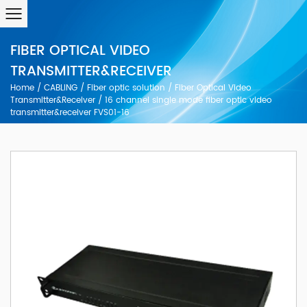
FIBER OPTICAL VIDEO
TRANSMITTER&RECEIVER
Home
/
CABLING
/
Fiber optic solution
/
FIber Optical Video
Transmitter&Receiver
/
16 channel single mode fiber optic video
transmitter&receiver FVS01-16