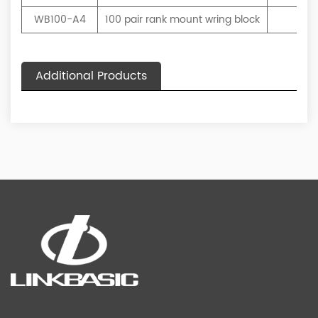
WB100-A4
100 pair rank mount wring block
Bei
Additional Products