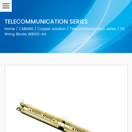
TELECOMMUNICATION SERIES
Home
/
CABLING
/
Copper solution
/
Telecommunication series
/
110
Wring Blocks WB100-A4