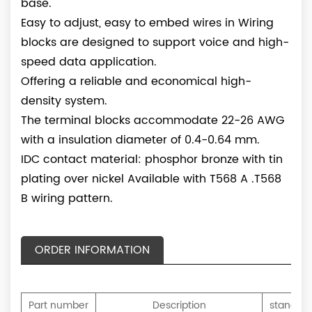
base.
Easy to adjust, easy to embed wires in Wiring
blocks are designed to support voice and high-
speed data application.
Offering a reliable and economical high-
density system.
The terminal blocks accommodate 22-26 AWG
with a insulation diameter of 0.4-0.64 mm.
IDC contact material: phosphor bronze with tin
plating over nickel Available with T568 A .T568
B wiring pattern.
ORDER INFORMATION
Part number
Description
standard