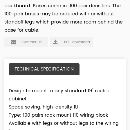
backboard. Bases come in 100 pair densities. The
100-pair bases may be ordered with or without
standoff legs which provide more room behind the
base for cable.
Contact Us
PDF-download
TECHNICAL SPECIFICATION
Design to mount to any standard 19" rack or
cabinet
Space saving, high-density 1U
Type: 100 pairs rack mount 110 wiring block
Available with legs or without legs to the wiring