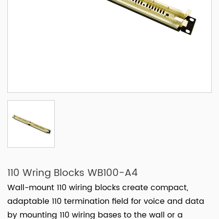
110 Wring Blocks WB100-A4
Wall-mount 110 wiring blocks create compact,
adaptable 110 termination field for voice and data
by mounting 110 wiring bases to the wall or a